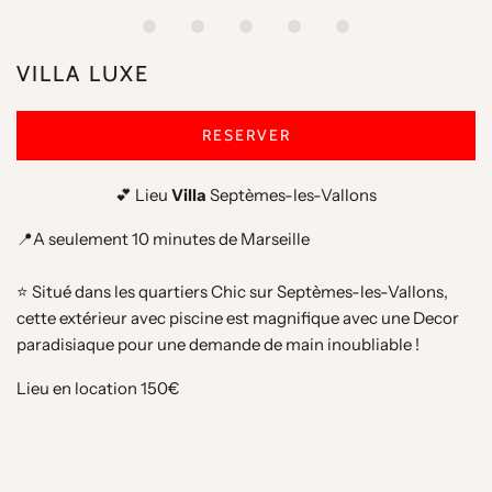
VILLA LUXE
RESERVER
💕 Lieu
Villa
Septèmes-les-Vallons
📍A seulement 10 minutes de Marseille
⭐️ Situé dans les quartiers Chic sur
Septèmes-les-Vallons
,
cette extérieur avec piscine est magnifique avec une Decor
paradisiaque pour une demande de main inoubliable !
Lieu en location 150€