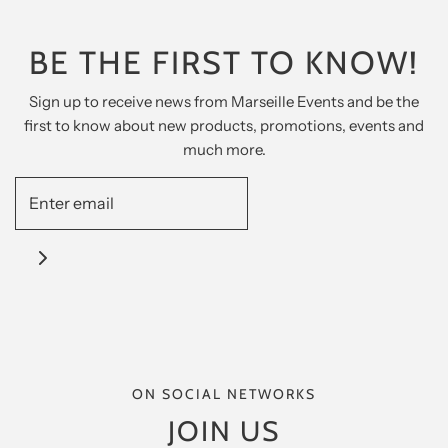
BE THE FIRST TO KNOW!
Sign up to receive news from Marseille Events and be the
first to know about new products, promotions, events and
much more.
ON SOCIAL NETWORKS
JOIN US