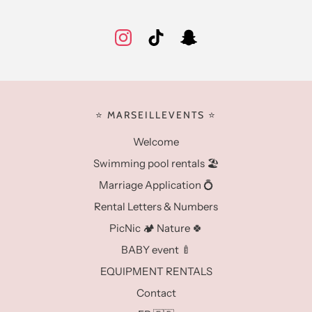
⭐️ MARSEILLEVENTS ⭐️
Welcome
Swimming pool rentals 🏖️
Marriage Application 💍
Rental Letters & Numbers
PicNic 🏕️ Nature 🍀
BABY event 🍼
EQUIPMENT RENTALS
Contact