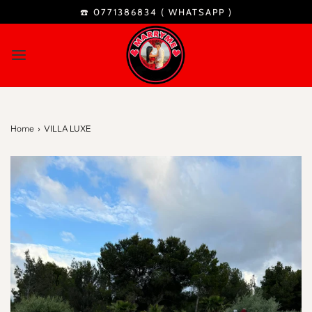
☎️ 0771386834 (
WHATSAPP
)
Home
›
VILLA LUXE