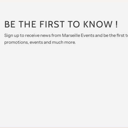
BE THE FIRST TO KNOW !
Sign up to receive news from Marseille Events and be the first
promotions, events and much more.