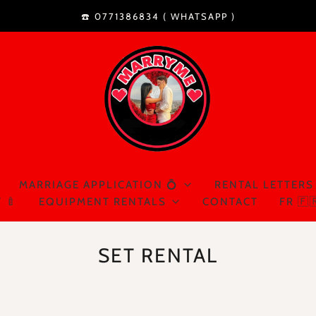
☎️ 0771386834 (
WHATSAPP
)
MARRIAGE APPLICATION 💍
RENTAL LETTERS
 🍼
EQUIPMENT RENTALS
CONTACT
FR 🇫
SET RENTAL