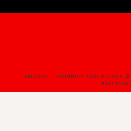
WELCOME
SWIMMING POOL RENTALS 🏖️
BABY EVENT