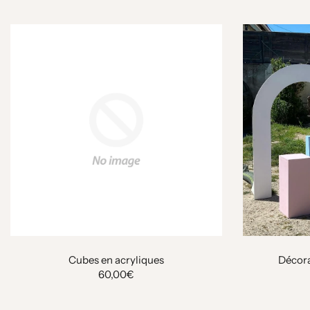
Cubes en acryliques
Décora
60,00€