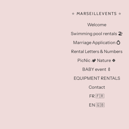
⭐️ MARSEILLEVENTS ⭐️
Welcome
Swimming pool rentals 🏖️
Marriage Application 💍
Rental Letters & Numbers
PicNic 🏕️ Nature 🍀
BABY event 🍼
EQUIPMENT RENTALS
Contact
FR 🇫🇷
EN 🇬🇧