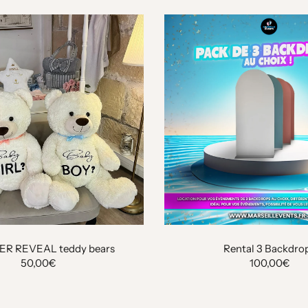
ER REVEAL teddy bears
Rental 3 Backdro
50,00€
100,00€