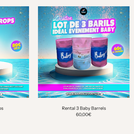
ps
Rental 3 Baby Barrels
60,00€