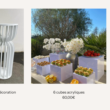
décoration
6 cubes acryliques
60,00€