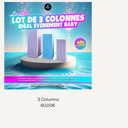
3 Columns
60,00€