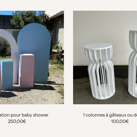
tion pour baby shower
1 colonnes à gâteaux ou 
250,00€
100,00€