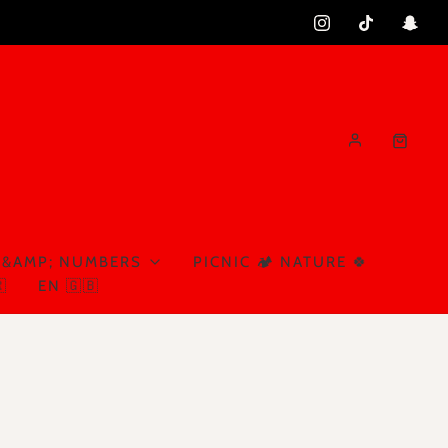
 &AMP; NUMBERS
PICNIC 🏕️ NATURE 🍀

EN 🇬🇧