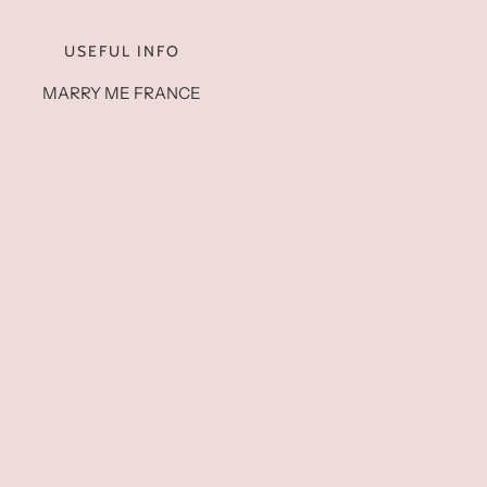
USEFUL INFO
MARRY ME FRANCE