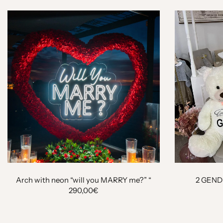
Arch with neon “will you MARRY me?” “
2 GEND
290,00€