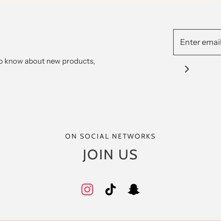
 to know about new products,
ON SOCIAL NETWORKS
JOIN US