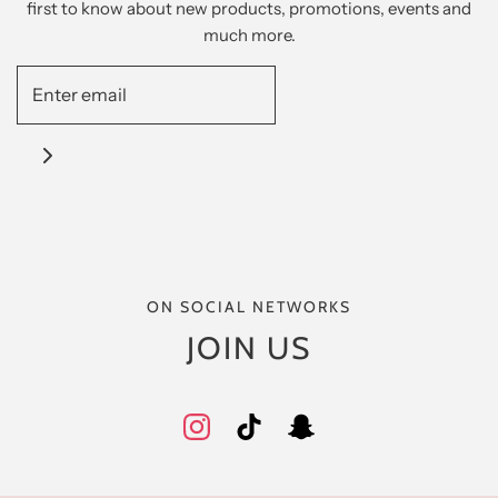
first to know about new products, promotions, events and
much more.
ON SOCIAL NETWORKS
JOIN US