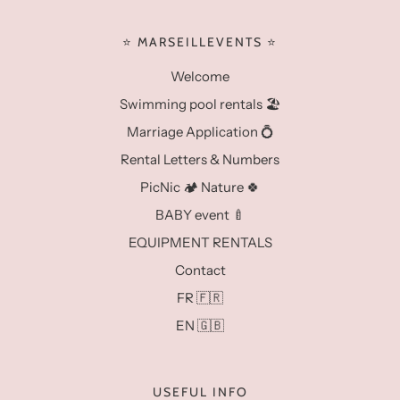
⭐️ MARSEILLEVENTS ⭐️
Welcome
Swimming pool rentals 🏖️
Marriage Application 💍
Rental Letters & Numbers
PicNic 🏕️ Nature 🍀
BABY event 🍼
EQUIPMENT RENTALS
Contact
FR 🇫🇷
EN 🇬🇧
USEFUL INFO