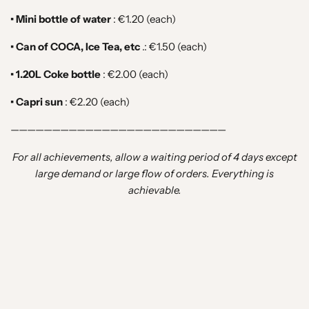
• Mini bottle of water
:
€1.20 (each)
• Can of COCA, Ice Tea, etc
.: €1.50
(each)
• 1.20L Coke bottle
:
€2.00 (each)
• Capri sun
:
€2.20 (each)
——————————————————————————
For all achievements, allow a waiting period of 4 days except
large demand or large flow of orders. Everything is
achievable.