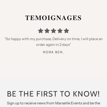
𝐓𝐄𝐌𝐎𝐈𝐆𝐍𝐀𝐆𝐄𝐒
“Thank you for your speed, quality products, I recommend
“I placed an order for my daughters, very happy with the
“So happy with my purchase, Delivery on time, I will place an
qualities but especially the little gifts inside, thank you for
you”
order again in 2 days”
my twins”
AURELIE B.
NORA BEN.
ANTHONY GARCIA
BE THE FIRST TO KNOW!
Sign up to receive news from Marseille Events and be the