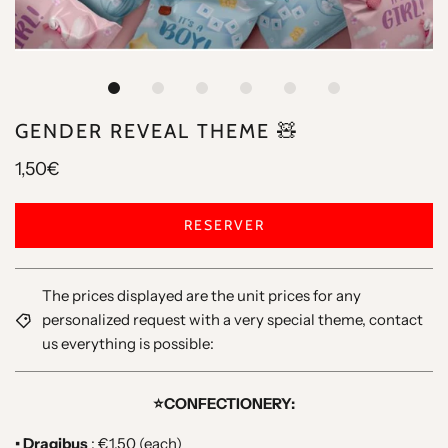
GENDER REVEAL THEME 🧸
1,50€
RESERVER
The prices displayed are the unit prices for any
personalized request with a very special theme, contact
us everything is possible:
⭐️CONFECTIONERY:
• Dragibus
: €1.50 (each)