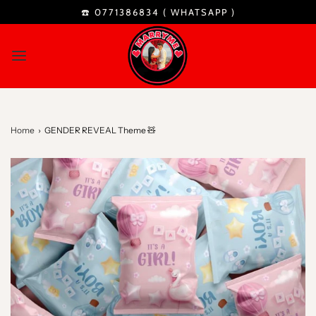
☎️ 0771386834 (
WHATSAPP
)
Home
›
GENDER REVEAL Theme 🧸