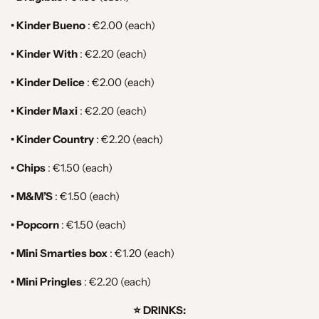
• Kinder Bueno
: €2.00 (each)
• Kinder With
: €2.20 (each)
• Kinder Delice
: €2.00 (each)
• Kinder Maxi
: €2.20 (each)
• Kinder Country
: €2.20 (each)
• Chips
: €1.50 (each)
• M&M’S
: €1.50 (each)
• Popcorn
:
€1.50 (each)
• Mini Smarties box
:
€1.20 (each)
• Mini Pringles
: €2.20
(each)
⭐️ DRINKS: