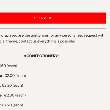
RESERVER
 displayed are the unit prices for any personalized request with
cial theme, contact us everything is possible:
⭐️CONFECTIONERY:
1.50 (each)
no
: €2.00 (each)
: €2.20 (each)
ce
: €2.00 (each)
: €2.20 (each)