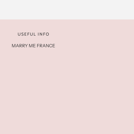
USEFUL INFO
MARRY ME FRANCE