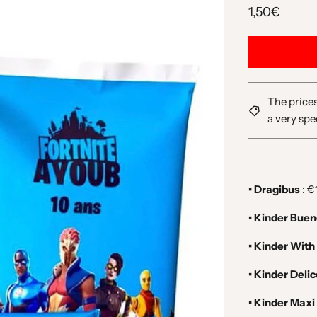
1,50€
The prices
a very spe
• Dragibus
: €
• Kinder Bue
• Kinder With
• Kinder Deli
• Kinder Maxi