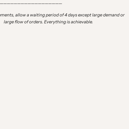
——————————————————
ements, allow a waiting period of 4 days except large demand or
large flow of orders. Everything is achievable.
inside, thank you for my twins”
n 2 days”