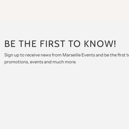
BE THE FIRST TO KNOW!
Sign up to receive news from Marseille Events and be the first
promotions, events and much more.