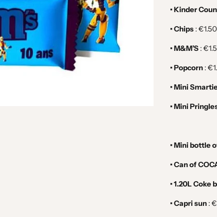
• Kinder Coun
• Chips
: €1.50
• M&M’S
: €1.
• Popcorn
:
€1
• Mini Smarti
• Mini Pringle
• Mini bottle 
• Can of COCA
• 1.20L Coke b
• Capri sun
:
€