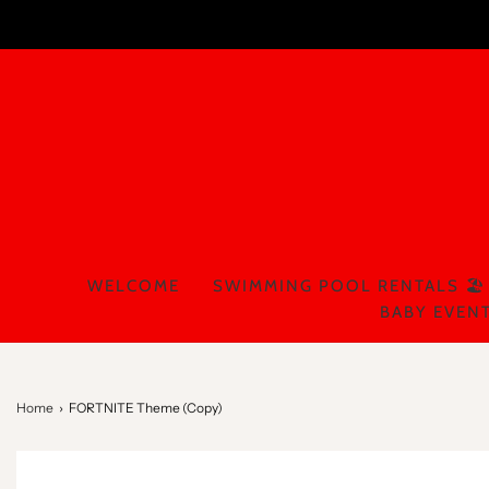
WELCOME
SWIMMING POOL RENTALS 🏖️
BABY EVENT
Home
›
FORTNITE Theme (Copy)