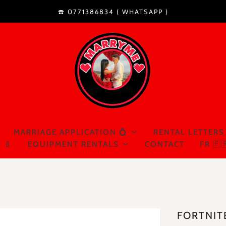
☎️ 0771386834 (
WHATSAPP
)
MARRIAGE APPLICATION 💍
RENTAL LETTERS
 🍼
EQUIPMENT RENTALS
CONTACT
FR 🇫
FORTNIT