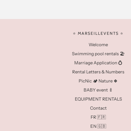
⭐️ MARSEILLEVENTS ⭐️
Welcome
Swimming pool rentals 🏖️
Marriage Application 💍
Rental Letters & Numbers
PicNic 🏕️ Nature 🍀
BABY event 🍼
EQUIPMENT RENTALS
Contact
FR 🇫🇷
EN 🇬🇧