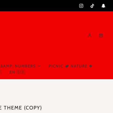
 &AMP; NUMBERS
PICNIC 🏕️ NATURE 🍀

EN 🇬🇧
E THEME (COPY)