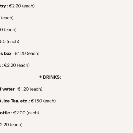
try
: €2.20 (each)
 (each)
50 (each)
.50 (each)
es box
:
€1.20 (each)
s
: €2.20
(each)
⭐️ DRINKS:
of water
:
€1.20 (each)
, Ice Tea, etc
.: €1.50
(each)
ottle
:
€2.00 (each)
2.20 (each)