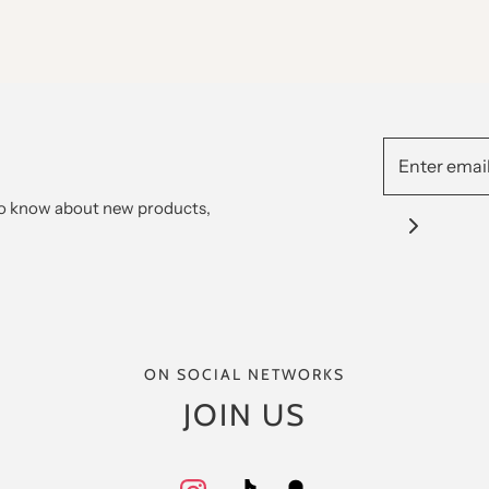
 to know about new products,
ON SOCIAL NETWORKS
JOIN US