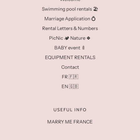
Swimming pool rentals 🏖️
Marriage Application 💍
Rental Letters & Numbers
PicNic 🏕️ Nature 🍀
BABY event 🍼
EQUIPMENT RENTALS
Contact
FR 🇫🇷
EN 🇬🇧
USEFUL INFO
MARRY ME FRANCE