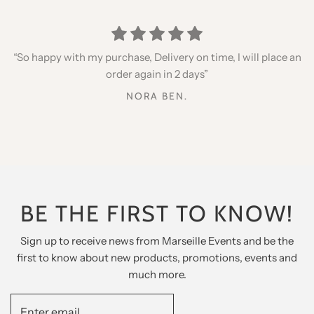
“Thank you for your speed, quality products, I recommend
“I placed an order for my daughters, very happy with the
“So happy with my purchase, Delivery on time, I will place an
qualities but especially the little gifts inside, thank you for
you”
order again in 2 days”
my twins”
DAVID BENHAMOU
NORA BEN.
ELIE COHEN
BE THE FIRST TO KNOW!
Sign up to receive news from Marseille Events and be the
first to know about new products, promotions, events and
much more.