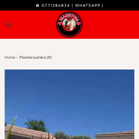
☎️ 0771386834 (
WHATSAPP
)
Home
›
Piscine numéro 20