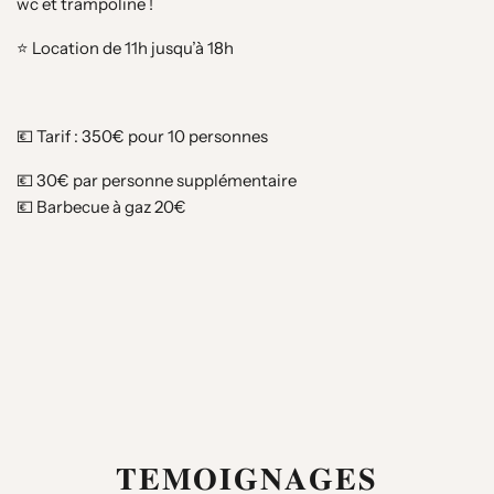
wc et trampoline !
⭐️ Location de 11h jusqu’à 18h
💶 Tarif : 350€ pour 10 personnes
💶 30€ par personne supplémentaire
💶 Barbecue à gaz 20€
𝐓𝐄𝐌𝐎𝐈𝐆𝐍𝐀𝐆𝐄𝐒