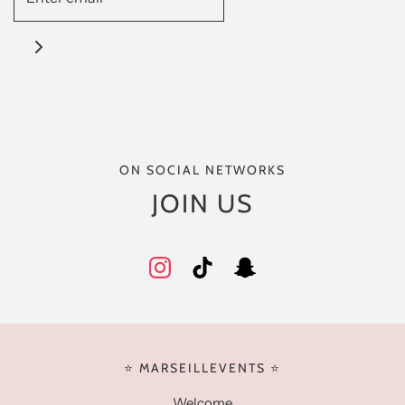
ON SOCIAL NETWORKS
JOIN US
⭐️ MARSEILLEVENTS ⭐️
Welcome