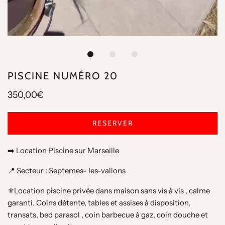
PISCINE NUMÉRO 20
350,00€
RESERVER
➡️ Location Piscine sur Marseille
📍 Secteur : Septemes- les-vallons
⚜️Location piscine privée dans maison sans vis à vis , calme
garanti. Coins détente, tables et assises à disposition,
transats, bed parasol , coin barbecue à gaz, coin douche et