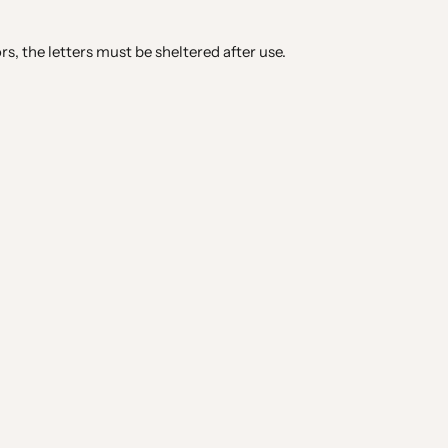
rs, the letters must be sheltered after use.