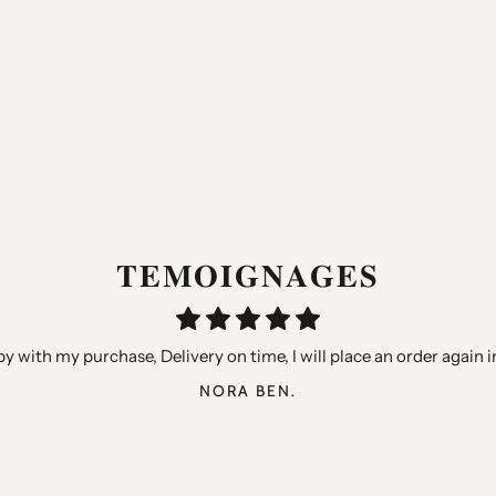
𝐓𝐄𝐌𝐎𝐈𝐆𝐍𝐀𝐆𝐄𝐒
hters, very happy with the qualities but especially the little gifts 
y with my purchase, Delivery on time, I will place an order again i
“Thank you for your speed, quality products, I recommend you”
ANTHONY GARCIA
AURELIE B.
NORA BEN.