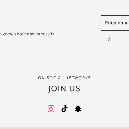
 to know about new products,
ON SOCIAL NETWORKS
JOIN US