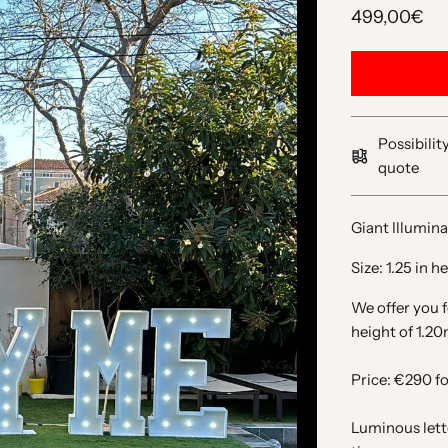
499,00€
Possibilit
quote
Giant Illumin
Size: 1.25 in 
We offer you f
height of 1.20
Price: €290 fo
Luminous lett