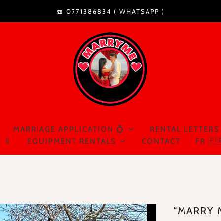
☎️ 0771386834 (
WHATSAPP
)
MARRIAGE APPLICATION 💍
RENTAL LETTERS
 🍼
EQUIPMENT RENTALS
CONTACT
FR 🇫
“MARRY 