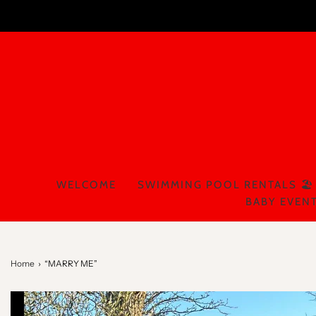
WELCOME
SWIMMING POOL RENTALS 🏖️
BABY EVENT
Home
›
“MARRY ME”