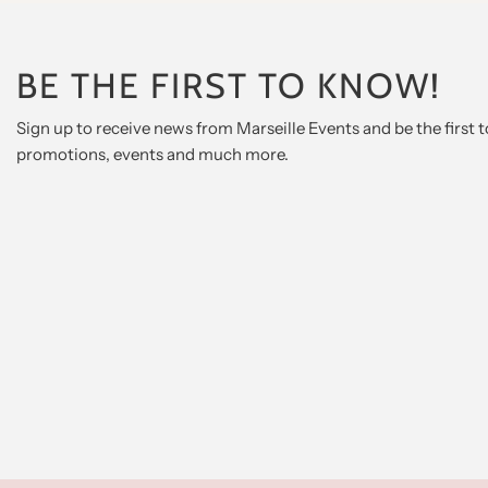
BE THE FIRST TO KNOW!
Sign up to receive news from Marseille Events and be the first
promotions, events and much more.