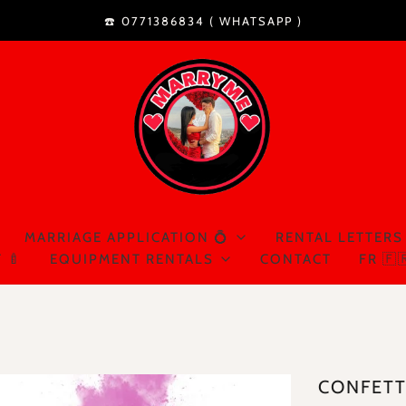
☎️ 0771386834 (
WHATSAPP
)
MARRIAGE APPLICATION 💍
RENTAL LETTERS
 🍼
EQUIPMENT RENTALS
CONTACT
FR 🇫
CONFETT