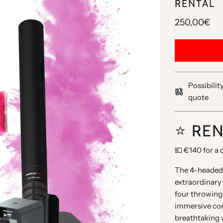
RENTAL
250,00€
Possibilit
quote
⭐️ RE
💶 €140 for a 
The 4-headed 
extraordinary 
four throwing
immersive conf
breathtaking 