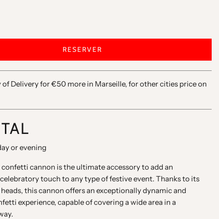
RESERVER
y of Delivery for €50 more in Marseille, for other cities price on
NTAL
day or evening
confetti cannon is the ultimate accessory to add an
celebratory touch to any type of festive event. Thanks to its
 heads, this cannon offers an exceptionally dynamic and
etti experience, capable of covering a wide area in a
way.