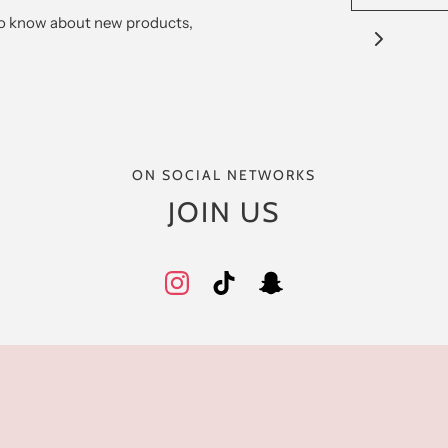
 to know about new products,
ON SOCIAL NETWORKS
JOIN US