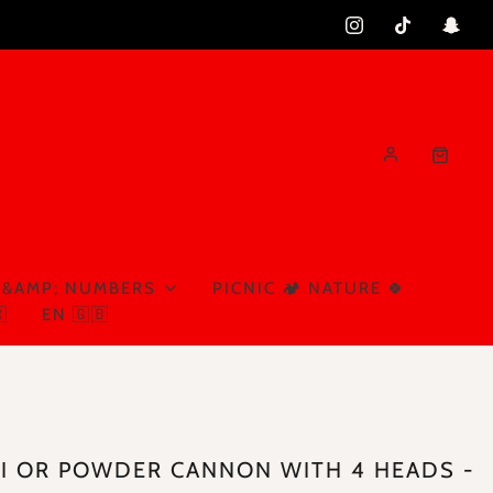
 &AMP; NUMBERS
PICNIC 🏕️ NATURE 🍀

EN 🇬🇧
I OR POWDER CANNON WITH 4 HEADS -