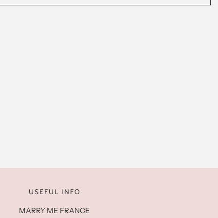
USEFUL INFO
MARRY ME FRANCE