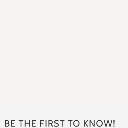
“I placed an order for my daug
“So happ
BE THE FIRST TO KNOW!