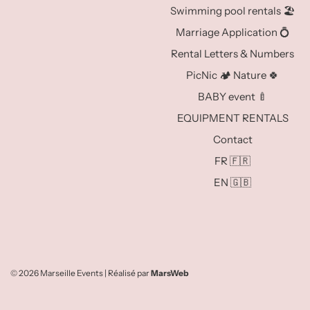
Swimming pool rentals 🏖️
Marriage Application 💍
Rental Letters & Numbers
PicNic 🏕️ Nature 🍀
BABY event 🍼
EQUIPMENT RENTALS
Contact
FR 🇫🇷
EN 🇬🇧
© 2026 Marseille Events
| Réalisé par
MarsWeb