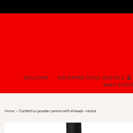
WELCOME
SWIMMING POOL RENTALS 🏖️
BABY EVENT
Home
›
Confetti or powder cannon with 4 heads - rental