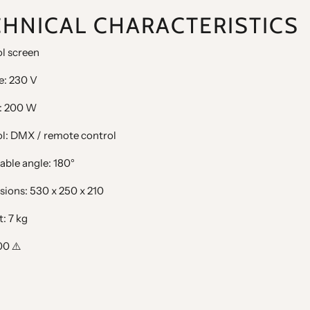
CHNICAL CHARACTERISTICS
l screen
e: 230 V
: 200 W
ol: DMX / remote control
able angle: 180°
sions: 530 x 250 x 210
: 7 kg
00 ⚠️