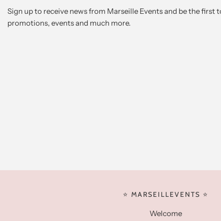
Sign up to receive news from Marseille Events and be the first
promotions, events and much more.
⭐️ MARSEILLEVENTS ⭐️
Welcome