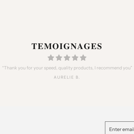
𝐓𝐄𝐌𝐎𝐈𝐆𝐍𝐀𝐆𝐄𝐒
hters, very happy with the qualities but especially the little gifts 
“Thank you for your speed, quality products, I recommend you”
y with my purchase, Delivery on time, I will place an order again i
ANTHONY GARCIA
AURELIE B.
NORA BEN.