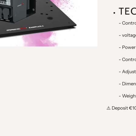
TE
- Contro
- voltag
- Power
- Contr
- Adjust
- Dimen
- Weight
⚠️ Deposit €1