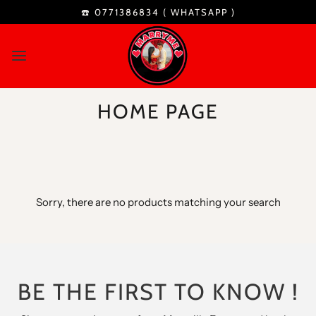
☎️ 0771386834 (
WHATSAPP
)
HOME PAGE
Sorry, there are no products matching your search
BE THE FIRST TO KNOW !