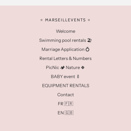
⭐️ MARSEILLEVENTS ⭐️
Welcome
Swimming pool rentals 🏖️
Marriage Application 💍
Rental Letters & Numbers
PicNic 🏕️ Nature 🍀
BABY event 🍼
EQUIPMENT RENTALS
Contact
FR 🇫🇷
EN 🇬🇧