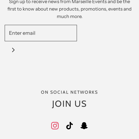
Sign up to receive news from Marseille Events and be the
first to know about new products, promotions, events and
much more.
ON SOCIAL NETWORKS
JOIN US